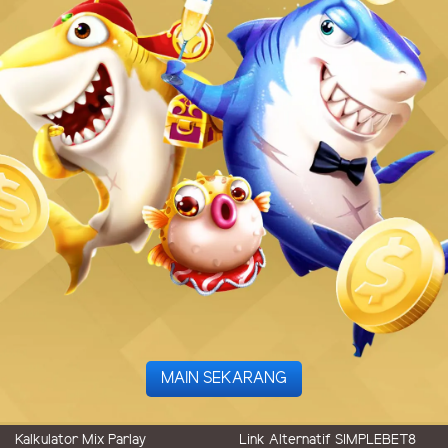
MAIN SEKARANG
Kalkulator Mix Parlay
Link Alternatif SIMPLEBET8