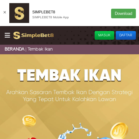
×
SIMPLEBET8
Download
SIMPLEBET8 Mobile App
MASUK
DAFTAR
Tembak Ikan
BERANDA