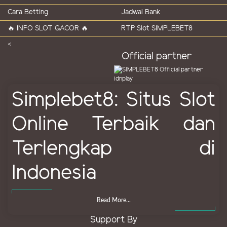
Cara Betting
Jadwal Bank
🔥 INFO SLOT GACOR 🔥
RTP Slot SIMPLEBET8
<
Official partner
Simplebet8: Situs Slot
Online Terbaik dan
Terlengkap di
Indonesia
Read More...
Support By